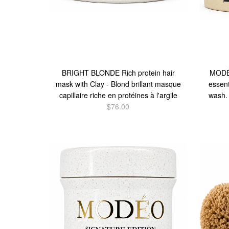
BRIGHT BLONDE Rich protein hair
MODÉO
mask with Clay - Blond brillant masque
essent
capillaire riche en protéines à l'argile
wash.
$76.00