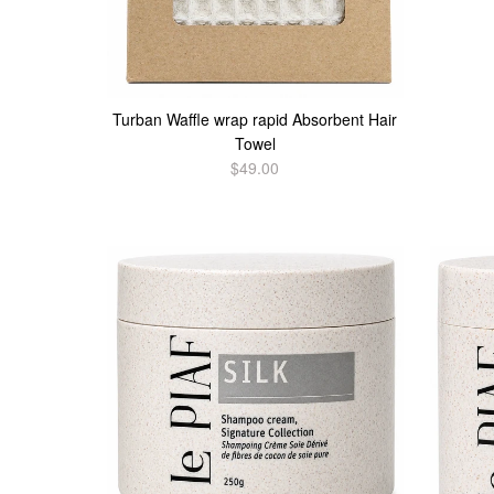
Turban Waffle wrap rapid Absorbent Hair
Towel
$49.00