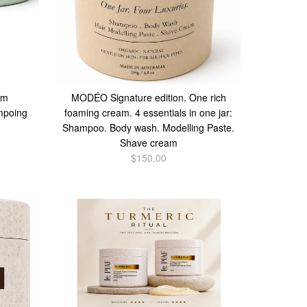
am
MODÉO Signature edition. One rich
mpoing
foaming cream. 4 essentials in one jar:
Shampoo. Body wash. Modelling Paste.
Shave cream
$150.00