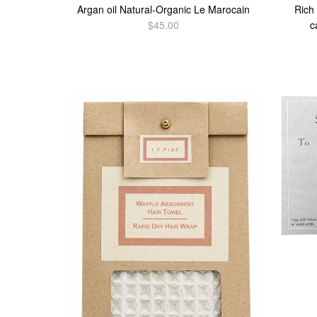
Argan oil Natural-Organic Le Marocain
Rich
$45.00
c