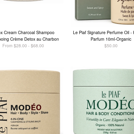
ox Cream Charcoal Shampoo
Le Piaf Signature Perfume Oil - 
oing Crème Detox au Charbon
Parfum 10ml-Organic
From $28.00 - $68.00
$50.00