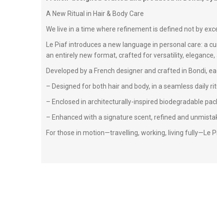
A New Ritual in Hair & Body Care
We live in a time where refinement is defined not by exce
Le Piaf introduces a new language in personal care: a cu
an entirely new format, crafted for versatility, elegance, 
Developed by a French designer and crafted in Bondi, ea
– Designed for both hair and body, in a seamless daily rit
– Enclosed in architecturally-inspired biodegradable p
– Enhanced with a signature scent, refined and unmistak
For those in motion—travelling, working, living fully—Le Pia