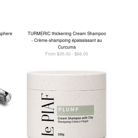
sphere
TURMERIC thickening Cream Shampoo
- Crème-shampoing épaississant au
Curcuma
From $35.00 - $66.00