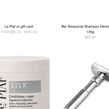
Le Piaf xx gift card
Bar Amazonia Shampoo Hemi
From $50.00 - $500.00
135g
$55.00