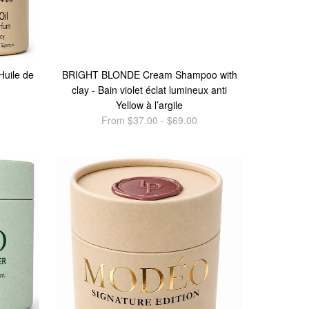
Huile de
BRIGHT BLONDE Cream Shampoo with
clay - Bain violet éclat lumineux anti
Yellow à l’argile
From $37.00 - $69.00