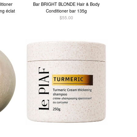
tioner
Bar BRIGHT BLONDE Hair & Body
ng éclat
Conditioner bar 135g
$55.00