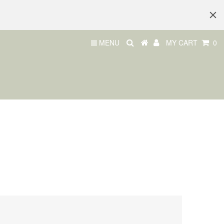
MENU
MY CART
0