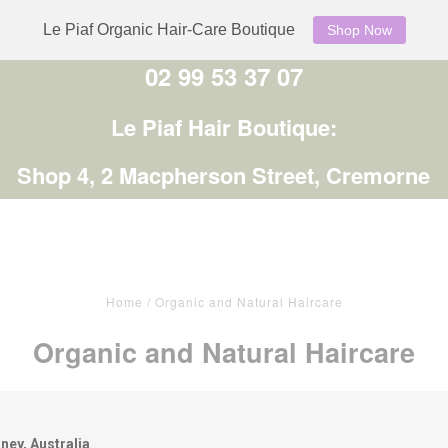
Le Piaf Organic Hair-Care Boutique
Shop Now
02 99 53 37 07
Le Piaf Hair Boutique:
Shop 4, 2 Macpherson Street, Cremorne
Home
/
Organic and Natural Haircare
Organic and Natural Haircare
ney, Australia