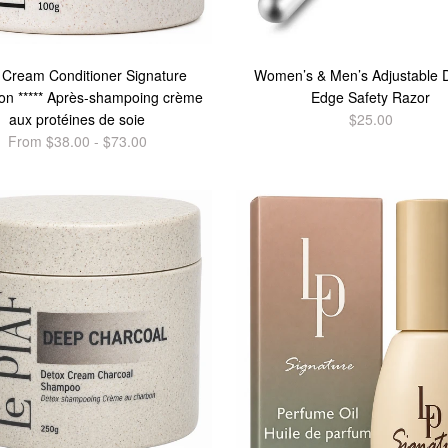
 Cream Conditioner Signature
Women’s & Men’s Adjustable 
ion ***** Après-shampoing crème
Edge Safety Razor
aux protéines de soie
$25.00
From $38.00 - $73.00