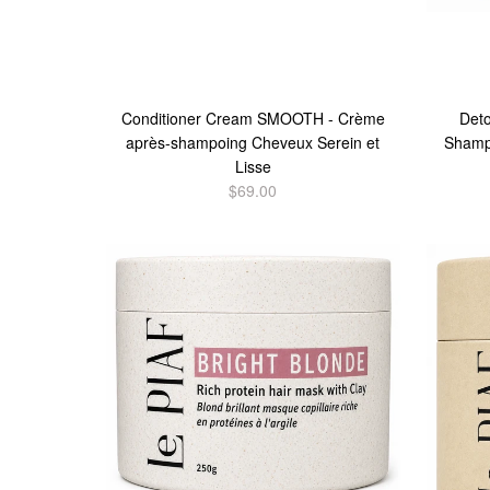
Conditioner Cream SMOOTH - Crème
Det
après-shampoing Cheveux Serein et
Shamp
Lisse
$69.00