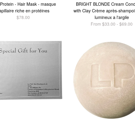
 Protein - Hair Mask - masque
BRIGHT BLONDE Cream Condi
apillaire riche en protéines
with Clay Crème après-shampoi
$78.00
lumineux a l'argile
From $33.00 - $69.00