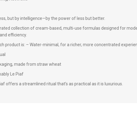
ss, but by intelligence—by the power of less but better.
rated collection of cream-based, multi-use formulas designed for modern
and efficiency.
ch product is: – Water-minimal, for a richer, more concentrated experie
ual
ackaging, made from straw wheat
ably Le Piaf
f offers a streamlined ritual that’s as practical as it is luxurious.