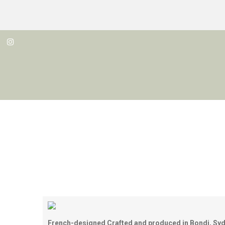
French-designed
Crafted
and produced in
Bondi, Syd