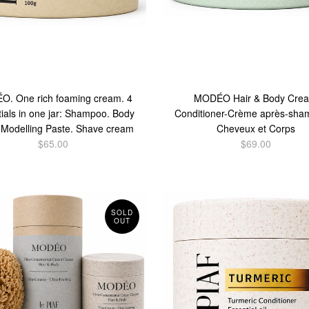
. One rich foaming cream. 4
MODÉO Hair & Body Cre
ials in one jar: Shampoo. Body
Conditioner-Crème après-sha
 Modelling Paste. Shave cream
Cheveux et Corps
$65.00
$69.00
SOLD
OUT