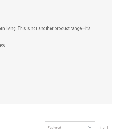
 living. This is not another product range—it’s
nce
1 of 1