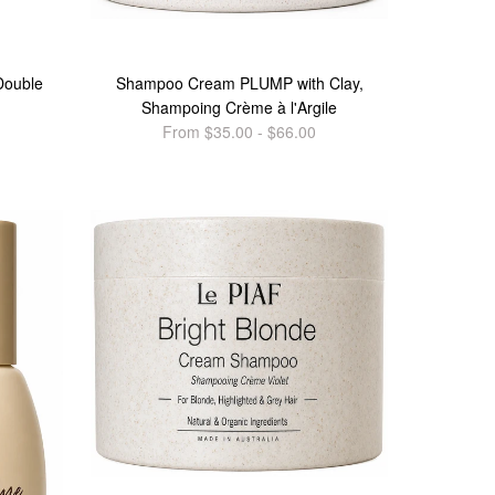
Double
Shampoo Cream PLUMP with Clay,
Shampoing Crème à l'Argile
From $35.00 - $66.00