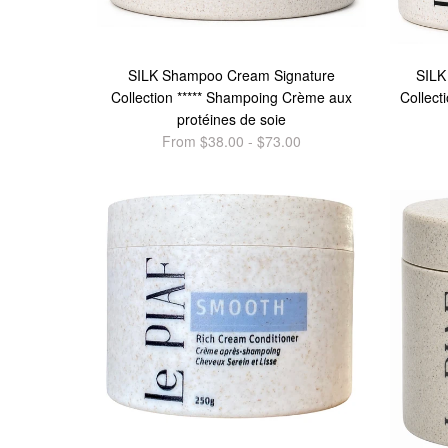
SILK Shampoo Cream Signature
SILK
Collection ***** Shampoing Crème aux
Collect
protéines de soie
From $38.00 - $73.00