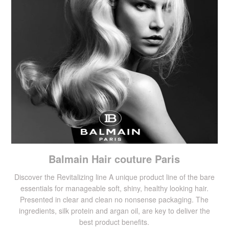
Balmain Hair couture Paris
Discover the Revitalizing line A unique product line of the bare
essentials for manageable soft, shiny, healthy looking hair.
Presented in clear and clean no nonsense packaging. The
ingredients, silk protein and argan oil, are key to deliver the
best product benefits.