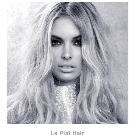
Le Piaf Hair