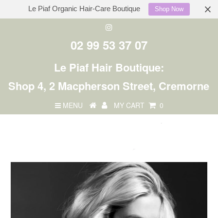
Le Piaf Organic Hair-Care Boutique
Shop Now
02 99 53 37 07
Le Piaf Hair Boutique:
Shop 4, 2 Macpherson Street, Cremorne
MENU
MY CART
0