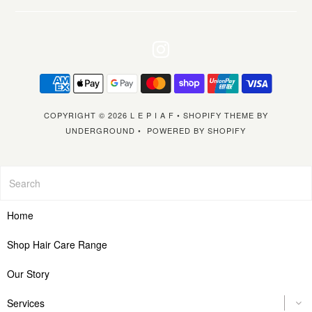
COPYRIGHT © 2026
L E P I A F
•
SHOPIFY THEME
BY
UNDERGROUND •
POWERED BY SHOPIFY
Home
Shop Hair Care Range
Our Story
Services