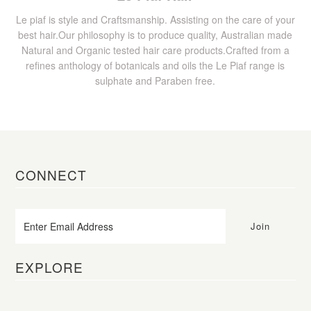
Le piaf is style and Craftsmanship. Assisting on the care of your
best hair.Our philosophy is to produce quality, Australian made
Natural and Organic tested hair care products.Crafted from a
refines anthology of botanicals and oils the Le Piaf range is
sulphate and Paraben free.
CONNECT
EXPLORE